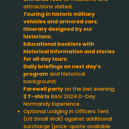
attractions visited.
Touring in historic military
vehicles and armored cars
;
Itinerary designed by our
historians
;
Educational booklets with
historical information and stories
for all day tours
;
Daily briefings on next day’s
program
and historical
background;
Farewell party
on the last evening;
2 T-shirts
BAIV 2024 D-Day
Normandy Experience.
Optional Lodging in Officers Tent
(US Small Wall) against additional
surcharge (price-quote available