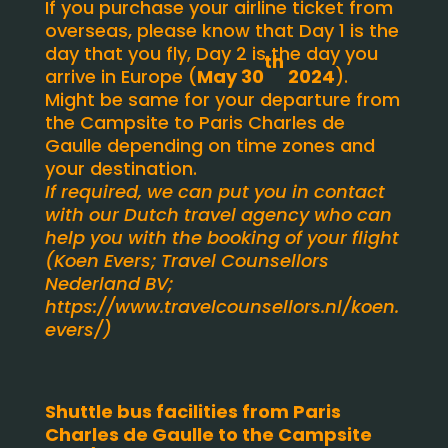
If you purchase your airline ticket from
overseas, please know that Day 1 is the
day that you fly, Day 2 is the day you
th
arrive in Europe (
May 30
2024
).
Might be same for your departure from
the Campsite to Paris Charles de
Gaulle depending on time zones and
your destination.
If required, we can put you in contact
with our Dutch travel agency who can
help you with the booking of your flight
(Koen Evers; Travel Counsellors
Nederland BV;
https://www.travelcounsellors.nl/koen.
evers/
)
Shuttle bus facilities from Paris
Charles de Gaulle to the Campsite