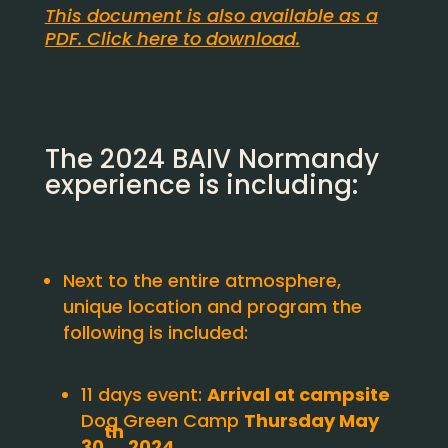
This document is also available as a
PDF. Click here to download.
The 2024 BAIV Normandy
experience is including:
Next to the entire atmosphere,
unique location and program the
following is included:
11 days event:
Arrival at campsite
Dog Green Camp
Thursday May
th
30
2024