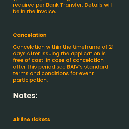
required per Bank Transfer. Details will
be in the invoice.
Cancelation
Cancelation within the timeframe of 21
days after issuing the application is
free of cost. In case of cancelation
after this period see BAIV’s standard
terms and conditions for event
participation.
Notes:
Airline tickets