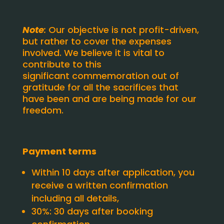
Note
:
Our objective is not profit-driven,
but rather to cover the expenses
involved. We believe it is vital to
contribute to this
significant commemoration out of
gratitude for all the sacrifices that
have been and are being made for our
freedom.
Payment terms
Within 10 days after application, you
receive a written confirmation
including all details,
30%: 30 days after booking