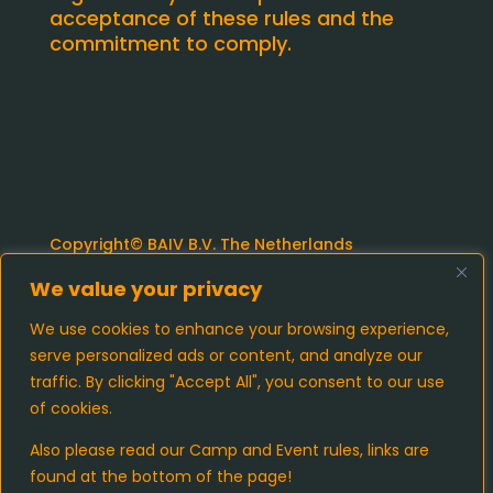
acceptance of these rules and the
commitment to comply.
Copyright© BAIV B.V. The Netherlands
We value your privacy
Camp Rules and Regulations
We use cookies to enhance your browsing experience,
serve personalized ads or content, and analyze our
Event Regulations and Admission
traffic. By clicking "Accept All", you consent to our use
Requirements
of cookies.
Cookies and Privacy policy
Also please read our Camp and Event rules, links are
found at the bottom of the page!