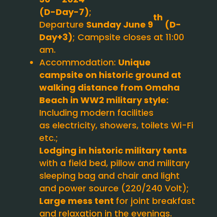
(D-Day-7)
;
th
Departure
Sunday June 9
(D-
Day+3)
; Campsite closes at 11:00
am.
Accommodation:
Unique
campsite on historic ground at
walking distance from Omaha
Beach in WW2 military style:
Including modern facilities
as electricity, showers, toilets Wi-Fi
etc.;
Lodging in historic military tents
with a field bed, pillow and military
sleeping bag and chair and light
and power source (220/240 Volt);
Large mess tent
for joint breakfast
and relaxation in the evenings.