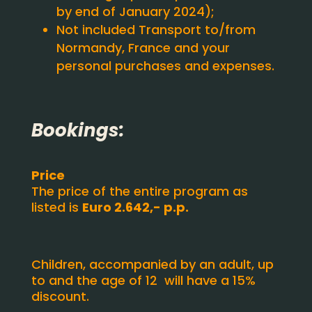
by end of January 2024);
Not included Transport to/from
Normandy, France and your
personal purchases and expenses.
Bookings:
Price
The price of the entire program as
listed is
Euro 2.642,- p.p.
Children, accompanied by an adult, up
to and the age of 12 will have a 15%
discount.