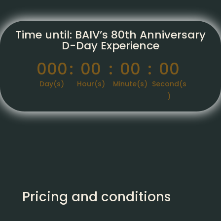
Time until: BAIV’s 80th Anniversary
D-Day Experience
000
:
00
:
00
:
00
Day(s)
Hour(s)
Minute(s)
Second(s
)
Pricing and conditions