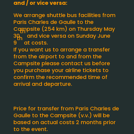
and / or vice versa:
We arrange shuttle bus facilities from
Paris Charles de Gaulle to the
Campsite (254 km) on Thursday May
th
30
and vice versa on Sunday June
th
9
at costs.
If you want us to arrange a transfer
from the airport to and from the
Campsite please contact us before
you purchase your airline tickets to
confirm the recommended time of
arrival and departure.
Price for transfer from Paris Charles de
Gaulle to the Campsite (v.v.) will be
based on actual costs 2 months prior
to the event.