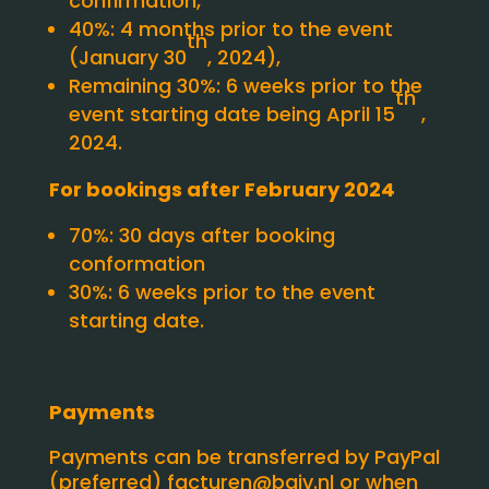
confirmation,
40%: 4 months prior to the event
th
(January 30
, 2024),
Remaining 30%: 6 weeks prior to the
th
event starting date being April 15
,
2024.
For bookings after February 2024
70%: 30 days after booking
conformation
30%: 6 weeks prior to the event
starting date.
Payments
Payments can be transferred by PayPal
(preferred)
facturen@baiv.nl
or when