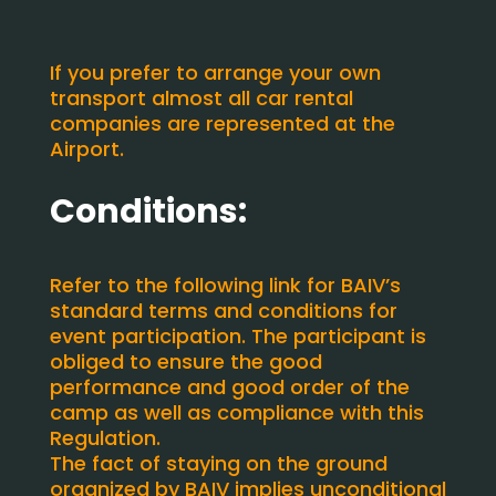
If you prefer to arrange your own
transport almost all car rental
companies are represented at the
Airport.
Conditions:
Refer to the following link for BAIV’s
standard terms and conditions for
event participation. The participant is
obliged to ensure the good
performance and good order of the
camp as well as compliance with this
Regulation.
The fact of staying on the ground
organized by BAIV implies unconditional