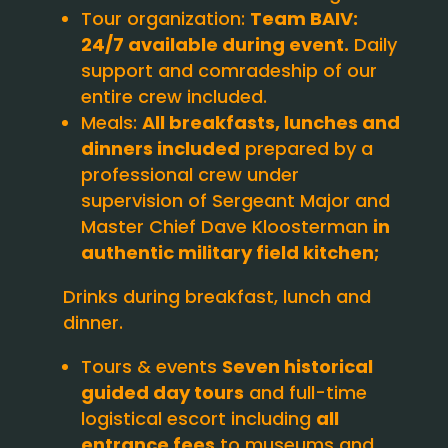
Tour organization:
Team BAIV:
24/7 available during event.
Daily
support and comradeship of our
entire crew included.
Meals:
All breakfasts, lunches and
dinners included
prepared by a
professional crew under
supervision of Sergeant Major and
Master Chief Dave Kloosterman
in
authentic military field kitchen;
Drinks during breakfast, lunch and
dinner.
Tours & events
Seven historical
guided day tours
and full-time
logistical escort including
all
entrance fees
to museums and